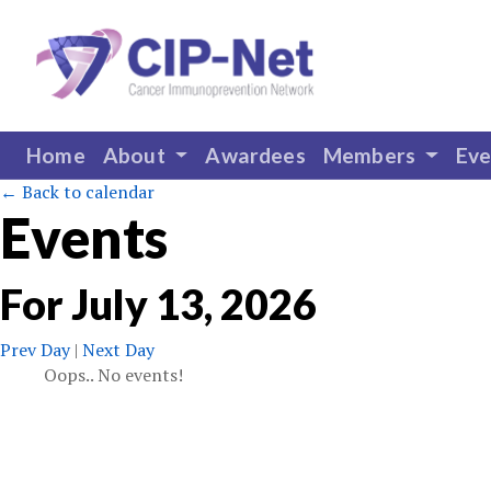
Home
About
Awardees
Members
Ev
← Back to calendar
Events
For
July
13
,
2026
Prev Day
|
Next Day
Oops.. No events!