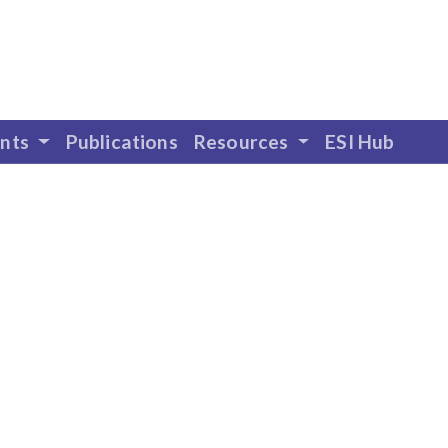
ents
Publications
Resources
ESI Hub