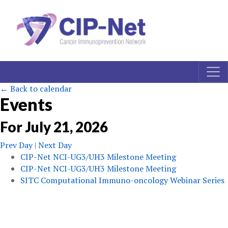
← Back to calendar
Events
For
July
21
,
2026
Prev Day
|
Next Day
CIP-Net NCI-UG3/UH3 Milestone Meeting
CIP-Net NCI-UG3/UH3 Milestone Meeting
SITC Computational Immuno-oncology Webinar Series