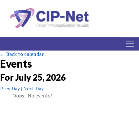
← Back to calendar
Events
For
July
25
,
2026
Prev Day
|
Next Day
Oops.. No events!