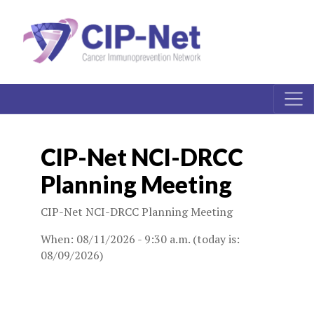
CIP-Net NCI-DRCC
Planning Meeting
CIP-Net NCI-DRCC Planning Meeting
When: 08/11/2026 - 9:30 a.m. (today is:
08/09/2026)