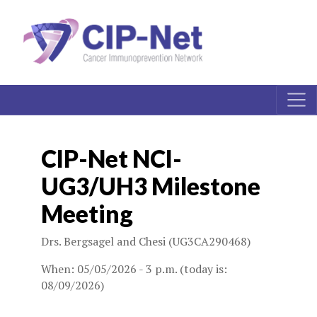
CIP-Net NCI-
UG3/UH3 Milestone
Meeting
Drs. Bergsagel and Chesi (UG3CA290468)
When: 05/05/2026 - 3 p.m. (today is:
08/09/2026)