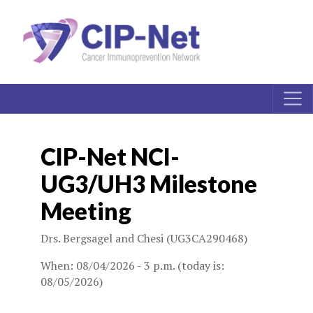
CIP-Net NCI-
UG3/UH3 Milestone
Meeting
Drs. Bergsagel and Chesi (UG3CA290468)
When: 08/04/2026 - 3 p.m. (today is:
08/05/2026)