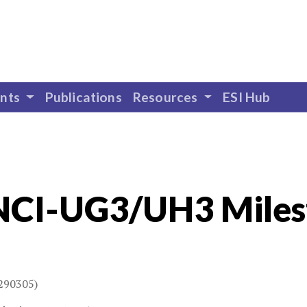
ents
Publications
Resources
ESI Hub
NCI-UG3/UH3 Miles
290305)