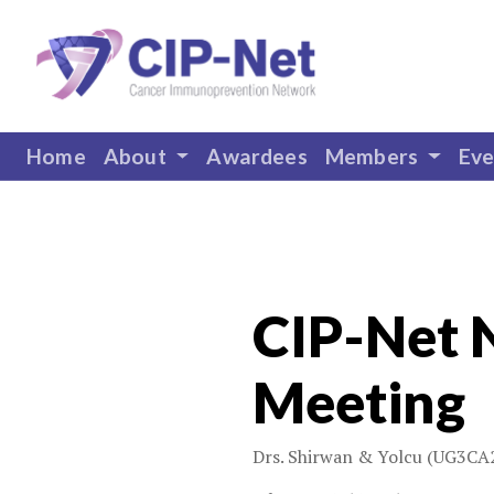
Home
About
Awardees
Members
Ev
CIP-Net 
Meeting
Drs. Shirwan & Yolcu (UG3CA