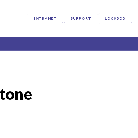
INTRANET
SUPPORT
LOCKBOX
tone