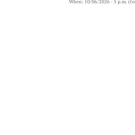
When: 10/06/2026 - 3 p.m. (to